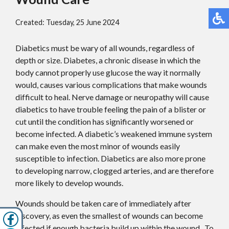
Created:
Tuesday, 25 June 2024
Diabetics must be wary of all wounds, regardless of
depth or size. Diabetes, a chronic disease in which the
body cannot properly use glucose the way it normally
would, causes various complications that make wounds
difficult to heal. Nerve damage or neuropathy will cause
diabetics to have trouble feeling the pain of a blister or
cut until the condition has significantly worsened or
become infected. A diabetic’s weakened immune system
can make even the most minor of wounds easily
susceptible to infection. Diabetics are also more prone
to developing narrow, clogged arteries, and are therefore
more likely to develop wounds.
Wounds should be taken care of immediately after
discovery, as even the smallest of wounds can become
infected if enough bacteria build up within the wound. To