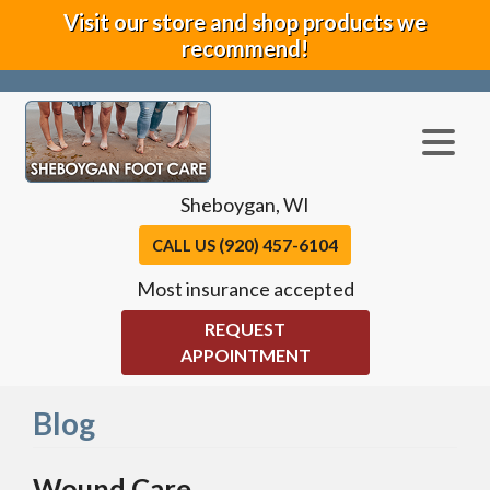
Visit our store and shop products we
recommend!
Sheboygan, WI
(920) 457-6104
CALL US
Most insurance accepted
REQUEST
APPOINTMENT
Blog
Wound Care