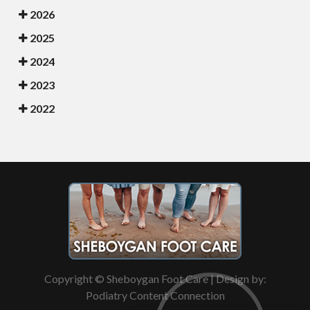
2026
2025
2024
2023
2022
Copyright © Sheboygan Foot Care | Design by:
Podiatry Content Connection