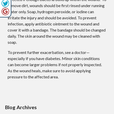
remove dirt, wounds should be first rinsed under running
water only. Soap, hydrogen peroxide, or iodine can
irritate the injury and should be avoided. To prevent
infection, apply antibiotic ointment to the wound and
cover it with a bandage. The bandage should be changed
daily. The skin around the wound may be cleaned with
soap.
To prevent further exacerbation, see a doctor—
especially if you have diabetes. Minor skin conditions
can become larger problems if not properly inspected.
As the wound heals, make sure to avoid applying
pressure to the affected area.
Blog Archives