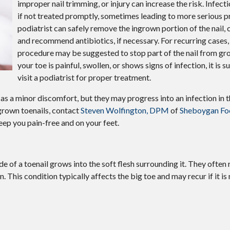
improper nail trimming, or injury can increase the risk. Infect
if not treated promptly, sometimes leading to more serious 
podiatrist can safely remove the ingrown portion of the nail, c
and recommend antibiotics, if necessary. For recurring cases,
procedure may be suggested to stop part of the nail from gr
your toe is painful, swollen, or shows signs of infection, it is
visit a podiatrist for proper treatment.
as a minor discomfort, but they may progress into an infection in 
grown toenails, contact
Steven Wolfington, DPM
of
Sheboygan Foo
eep you pain-free and on your feet.
 of a toenail grows into the soft flesh surrounding it. They often r
n. This condition typically affects the big toe and may recur if it is