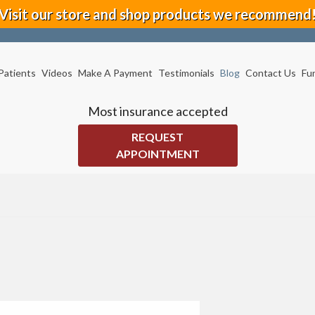
Visit our store and shop products we recommend
Patients
Videos
Make A Payment
Testimonials
Blog
Contact Us
Fu
Most insurance accepted
REQUEST
APPOINTMENT