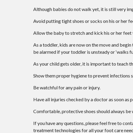
Although babies do not walk yet, it is still very im
Avoid putting tight shoes or socks on his or her fe
Allow the baby to stretch and kick his or her feet
As a toddler, kids are now on the move and begin to
be alarmed if your toddler is unsteady or ‘walks f
As your child gets older, it is important to teach t
Show them proper hygiene to prevent infections s
Be watchful for any pain or injury.
Have all injuries checked by a doctor as soon as p
Comfortable, protective shoes should always be wo
If you have any questions, please feel free to con
treatment technologies for all your foot care need