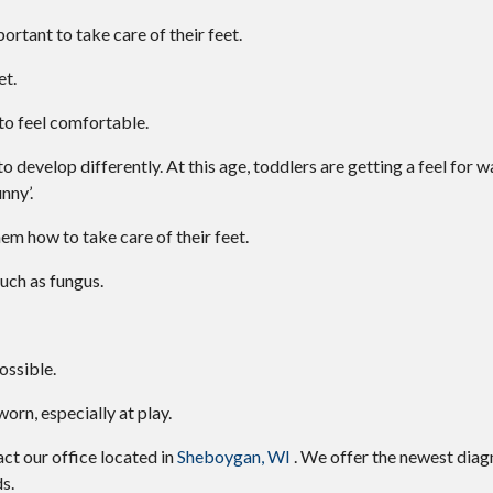
portant to take care of their feet.
et.
 to feel comfortable.
 develop differently. At this age, toddlers are getting a feel for wa
unny’.
hem how to take care of their feet.
uch as fungus.
ossible.
rn, especially at play.
tact
our office
located in
Sheboygan, WI
. We offer the newest diag
s.