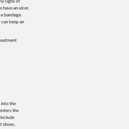
ny signs of
o have an ulcer,
h a bandage.
o can keep an
treatment
 into the
enters the
 include
t shoes,