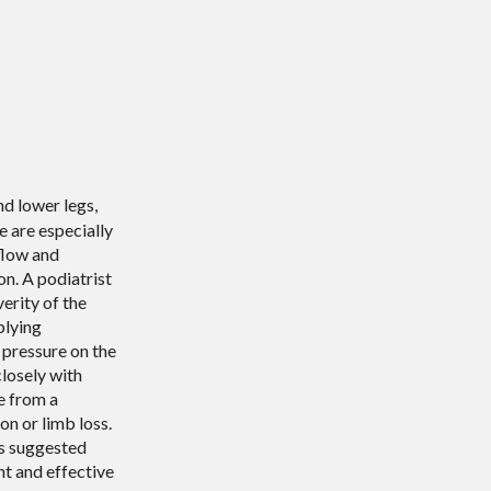
d lower legs,
e are especially
flow and
on. A podiatrist
verity of the
plying
 pressure on the
losely with
e from a
on or limb loss.
is suggested
nt and effective