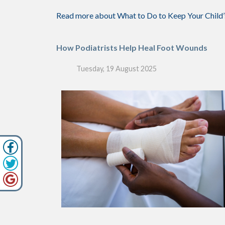
Read more about What to Do to Keep Your Child’
How Podiatrists Help Heal Foot Wounds
Tuesday, 19 August 2025