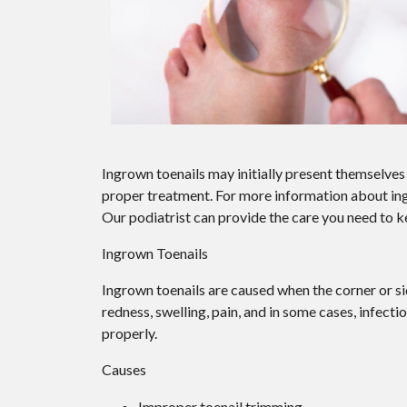
Ingrown toenails may initially present themselves 
proper treatment. For more information about in
Our podiatrist
can provide the care you need to k
Ingrown Toenails
Ingrown toenails are caused when the corner or side
redness, swelling, pain, and in some cases, infectio
properly.
Causes
Improper toenail trimming