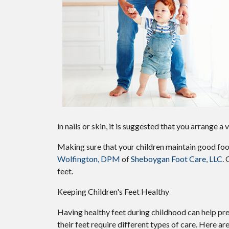
in nails or skin, it is suggested that you arrange a
Making sure that your children maintain good foot
Wolfington, DPM
of
Sheboygan Foot Care, LLC
.
O
feet.
Keeping Children's Feet Healthy
Having healthy feet during childhood can help prev
their feet require different types of care. Here are