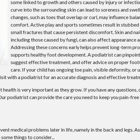
some linked to growth and others caused by injury or infectio
curve into the surrounding skin can lead to soreness and swell
changes, such as toes that overlap or curl, may influence bal
comfort. Active play and sports sometimes result in stubbed t
small fractures that cause persistent discomfort. Skin and nail
including those caused by fungi, can also affect appearance a
Addressing these concerns early helps prevent long-term pr
supports healthy foot development. A podiatrist can pinpoint
suggest effective treatment, and offer advice on proper foot
care. If your child has ongoing toe pain, visible deformity, or
 visit with a podiatrist for an accurate diagnosis and effective treat
 health is very important as they grow. If you have any questions,
ur podiatrist
can provide the care you need to keep you pain-free
ent medical problems later in life, namely in the back and legs. As
 some things to consider...