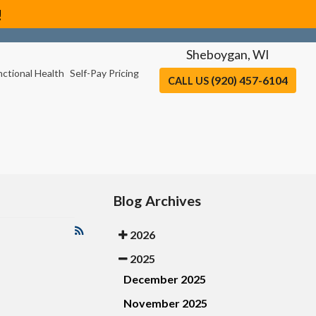
!
Sheboygan, WI
nctional Health
Self-Pay Pricing
(920) 457-6104
CALL US
Blog Archives
2026
2025
December 2025
November 2025