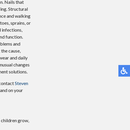
n. Nails that
ing. Structural
ance and walking
oes, sprains, or
 infections,
nd function.
oblems and
 the cause,
wear and daily
 unusual changes
ment solutions.
 contact
Steven
 and on your
 children grow,