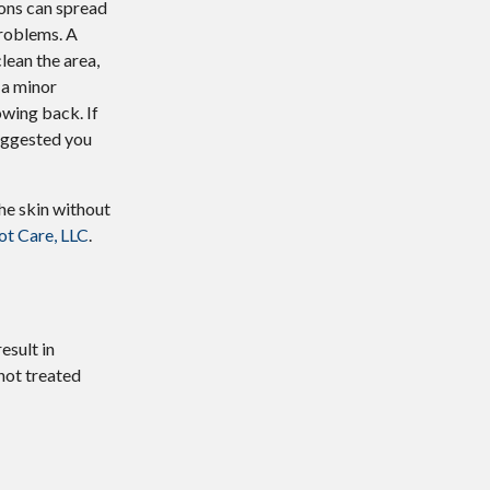
ions can spread
problems. A
lean the area,
 a minor
owing back. If
 suggested you
the skin without
t Care, LLC
.
esult in
 not treated