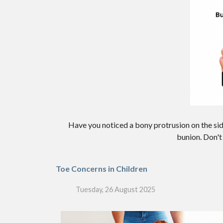
Have you noticed a bony protrusion on the sid
bunion. Don't 
Toe Concerns in Children
Tuesday, 26 August 2025