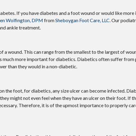
iabetes. If you have diabetes and a foot wound or would like more
ven Wolfington, DPM
from
Sheboygan Foot Care, LLC
.
Our podiatr
and ankle treatment.
of a wound. This can range from the smallest to the largest of wou
is much more important for diabetics. Diabetics often suffer from
wer than they would in a non-diabetic.
n the foot, for diabetics, any size ulcer can become infected. Diab
they might not even feel when they have an ulcer on their foot. If 
ssary. Therefore, it is of the upmost importance to properly care