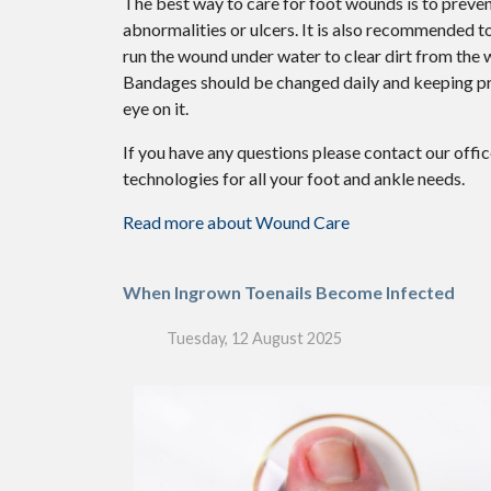
The best way to care for foot wounds is to prevent
abnormalities or ulcers. It is also recommended to 
run the wound under water to clear dirt from the
Bandages should be changed daily and keeping pres
eye on it.
If you have any questions please contact
our offi
technologies for all your foot and ankle needs.
Read more about Wound Care
When Ingrown Toenails Become Infected
Tuesday, 12 August 2025