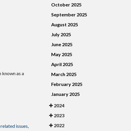
October 2025
September 2025
August 2025
July 2025
June 2025
May 2025
April 2025
n known as a
March 2025
February 2025
January 2025
2024
2023
2022
-related issues
,