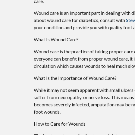
care.
Wound care is an important part in dealing with d
about wound care for diabetics, consult with
Ste
your condition and provide you with quality foot 
What Is Wound Care?
Wound care is the practice of taking proper care 
everyone can benefit from proper wound care, it 
circulation which causes wounds to heal much slo
What Is the Importance of Wound Care?
While it may not seem apparent with small ulcers o
suffer from neuropathy, or nerve loss. This means 
becomes severely infected, amputation may be nece
foot wounds.
How to Care for Wounds