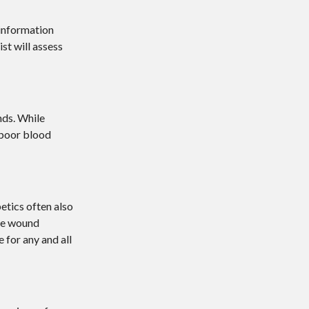
 information
ist
will assess
nds. While
 poor blood
etics often also
the wound
 for any and all