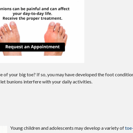
e of your big toe? If so, you may have developed the foot conditio
let bunions interfere with your daily activities.
Young children and adolescents may develop a variety of
toe