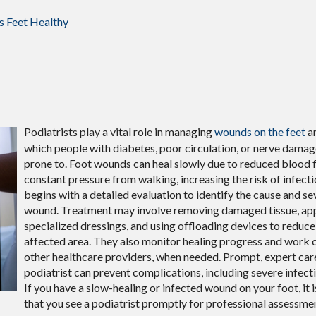
s Feet Healthy
Podiatrists play a vital role in managing
wounds on the feet
an
which people with diabetes, poor circulation, or nerve damag
prone to. Foot wounds can heal slowly due to reduced blood 
constant pressure from walking, increasing the risk of infecti
begins with a detailed evaluation to identify the cause and se
wound. Treatment may involve removing damaged tissue, ap
specialized dressings, and using offloading devices to reduce
affected area. They also monitor healing progress and work c
other healthcare providers, when needed. Prompt, expert car
podiatrist can prevent complications, including severe infecti
If you have a slow-healing or infected wound on your foot, it 
that you see a podiatrist promptly for professional assessme