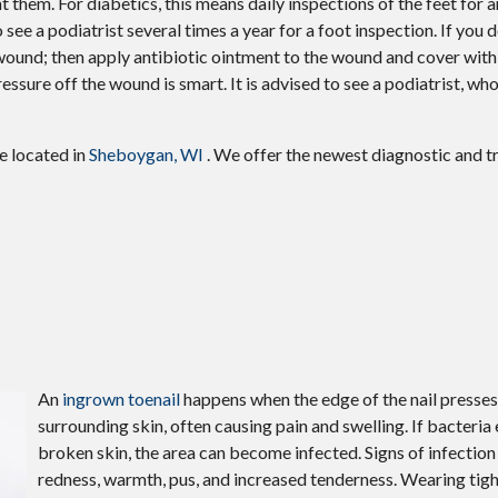
 them. For diabetics, this means daily inspections of the feet for a
see a podiatrist several times a year for a foot inspection. If you d
 wound; then apply antibiotic ointment to the wound and cover wit
sure off the wound is smart. It is advised to see a podiatrist, wh
ce
located in
Sheboygan, WI
. We offer the newest diagnostic and 
An
ingrown toenail
happens when the edge of the nail presses
surrounding skin, often causing pain and swelling. If bacteria 
broken skin, the area can become infected. Signs of infection
redness, warmth, pus, and increased tenderness. Wearing tigh