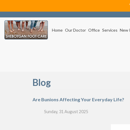
Home
Our Doctor
Office
Services
New 
Blog
Are Bunions Affecting Your Everyday Life?
Sunday, 31 August 2025