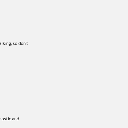
lking, so don’t
nostic and