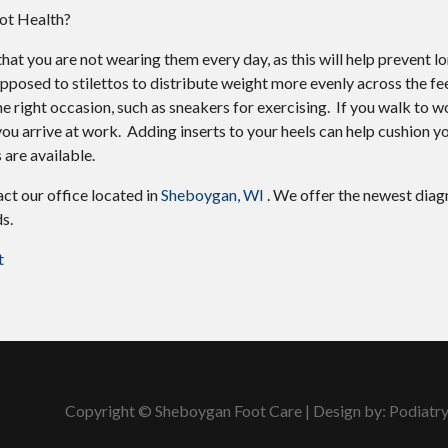
ot Health?
hat you are not wearing them every day, as this will help prevent l
pposed to stilettos to distribute weight more evenly across the f
 right occasion, such as sneakers for exercising. If you walk to wo
ou arrive at work. Adding inserts to your heels can help cushion y
 are available.
tact
our office
located in
Sheboygan, WI
. We offer the newest diag
s.
t
Copyright © Sheboygan Foot Care | Design by:
Podiatr