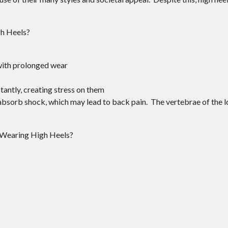
gh Heels?
with prolonged wear
antly, creating stress on them
o absorb shock, which may lead to back pain. The vertebrae of the
 Wearing High Heels?