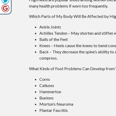
many health problems if worn too frequently.
Which Parts of My Body Will Be Affected by Hi
Ankle Joints
Achilles Tendon – May shorten and stiffen 
Balls of the Feet
Knees – Heels cause the knees to bend const
Back – They decrease the spine’s ability t
compress.
What Kinds of Foot Problems Can Develop from
Corns
Calluses
Hammertoe
Bunions
Morton’s Neuroma
Plantar Fasciitis