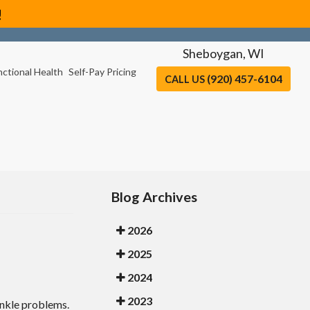
!
Sheboygan, WI
nctional Health
Self-Pay Pricing
(920) 457-6104
CALL US
Blog Archives
2026
2025
2024
2023
ankle problems.