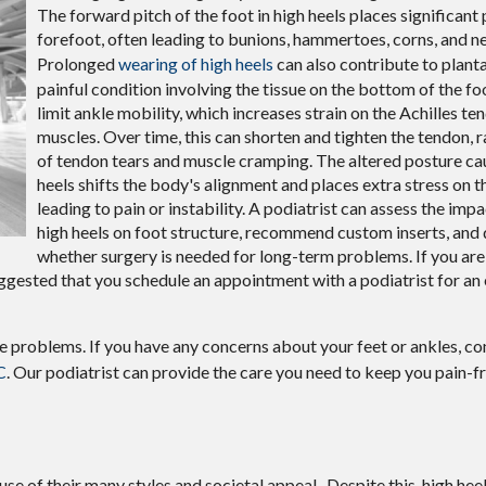
The forward pitch of the foot in high heels places significant
forefoot, often leading to bunions, hammertoes, corns, and 
Prolonged
wearing of high heels
can also contribute to plantar
painful condition involving the tissue on the bottom of the fo
limit ankle mobility, which increases strain on the Achilles te
muscles. Over time, this can shorten and tighten the tendon, ra
of tendon tears and muscle cramping. The altered posture ca
heels shifts the body's alignment and places extra stress on th
leading to pain or instability. A podiatrist can assess the imp
high heels on foot structure, recommend custom inserts, and
whether surgery is needed for long-term problems. If you ar
 suggested that you schedule an appointment with a podiatrist for a
le problems. If you have any concerns about your feet or ankles, c
C
.
Our podiatrist
can provide the care you need to keep you pain-f
of their many styles and societal appeal. Despite this, high heels