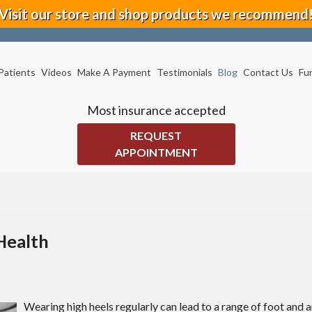
Visit our store and shop products we recommend
Patients
Videos
Make A Payment
Testimonials
Blog
Contact Us
Fu
Most insurance accepted
REQUEST
APPOINTMENT
Health
Wearing high heels regularly can lead to a range of foot and 