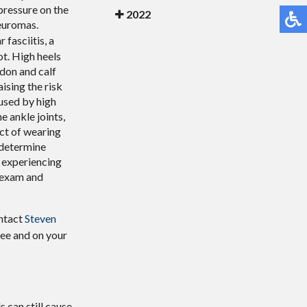
 pressure on the
2022
neuromas.
 fasciitis, a
ot. High heels
ndon and calf
ising the risk
used by high
e ankle joints,
act of wearing
 determine
e experiencing
n exam and
ontact
Steven
ree and on your
 can still cause