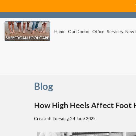
Home
Our Doctor
Office
Services
New 
Blog
How High Heels Affect Foot 
Created:
Tuesday, 24 June 2025