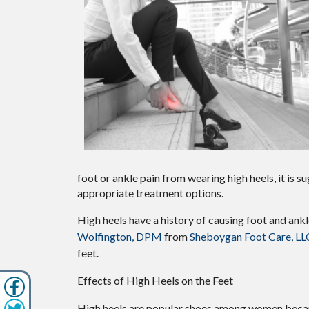
foot or ankle pain from wearing high heels, it is
appropriate treatment options.
High heels have a history of causing foot and ank
Wolfington, DPM
from
Sheboygan Foot Care, LL
feet.
Effects of High Heels on the Feet
High heels are popular shoes among women because 