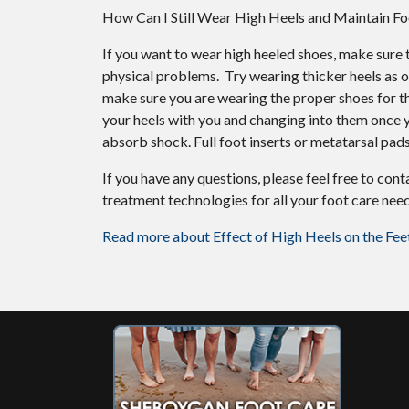
How Can I Still Wear High Heels and Maintain Fo
If you want to wear high heeled shoes, make sure t
physical problems. Try wearing thicker heels as o
make sure you are wearing the proper shoes for the
your heels with you and changing into them once y
absorb shock. Full foot inserts or metatarsal pads
If you have any questions, please feel free to con
treatment technologies for all your foot care need
Read more about Effect of High Heels on the Fee