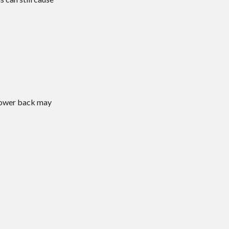
 lower back may