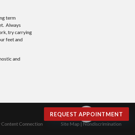
ong term
eet. Always
rk, try carrying
our feet and
nostic and
REQUEST APPOINTMENT
y Content Connection
Site Map
|
Nondiscrimination