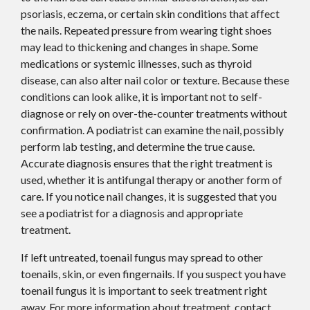
psoriasis, eczema, or certain skin conditions that affect
the nails. Repeated pressure from wearing tight shoes
may lead to thickening and changes in shape. Some
medications or systemic illnesses, such as thyroid
disease, can also alter nail color or texture. Because these
conditions can look alike, it is important not to self-
diagnose or rely on over-the-counter treatments without
confirmation. A podiatrist can examine the nail, possibly
perform lab testing, and determine the true cause.
Accurate diagnosis ensures that the right treatment is
used, whether it is antifungal therapy or another form of
care. If you notice nail changes, it is suggested that you
see a podiatrist for a diagnosis and appropriate
treatment.
If left untreated, toenail fungus may spread to other
toenails, skin, or even fingernails. If you suspect you have
toenail fungus it is important to seek treatment right
away. For more information about treatment, contact