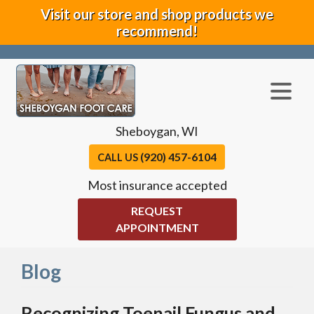
Visit our store and shop products we
recommend!
Sheboygan, WI
(920) 457-6104
CALL US
Most insurance accepted
REQUEST
APPOINTMENT
Blog
Recognizing Toenail Fungus and