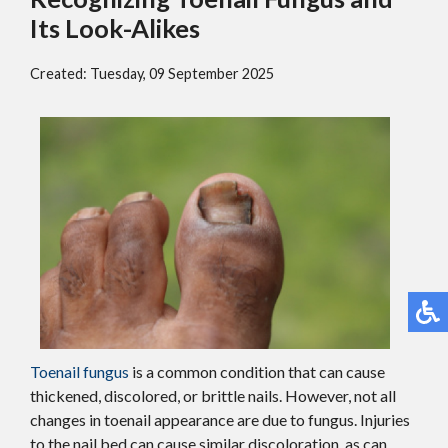
Its Look-Alikes
Created:
Tuesday, 09 September 2025
Toenail fungus
is a common condition that can cause
thickened, discolored, or brittle nails. However, not all
changes in toenail appearance are due to fungus. Injuries
to the nail bed can cause similar discoloration, as can