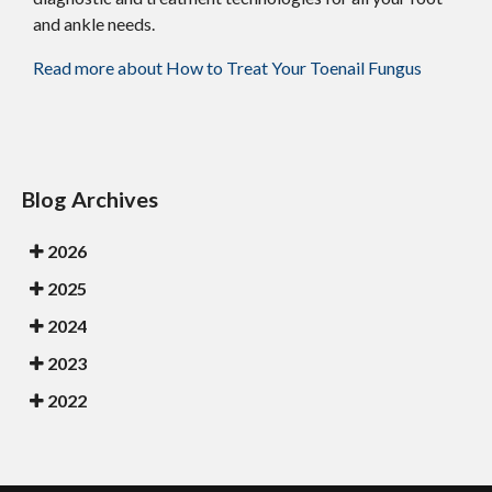
and ankle needs.
Read more about How to Treat Your Toenail Fungus
Blog Archives
2026
2025
2024
2023
2022