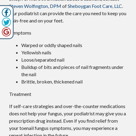
Steven Wolfington, DPM
of
Sheboygan Foot Care, LLC
.
Our podiatrist
can provide the care you need to keep you
pain-free and on your feet.
Symptoms
Warped or oddly shaped nails
Yellowish nails
Loose/separated nail
Buildup of bits and pieces of nail fragments under
the nail
Brittle, broken, thickened nail
Treatment
If self-care strategies and over-the-counter medications
does not help your fungus, your podiatrist may give you a
prescription drug instead. Even if you find relief from
your toenail fungus symptoms, you may experience a
repeat infection in the future.