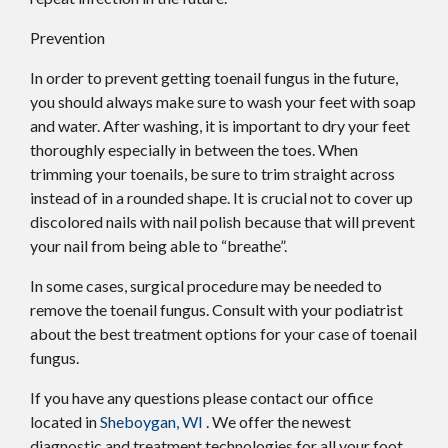
Prevention
In order to prevent getting toenail fungus in the future,
you should always make sure to wash your feet with soap
and water. After washing, it is important to dry your feet
thoroughly especially in between the toes. When
trimming your toenails, be sure to trim straight across
instead of in a rounded shape. It is crucial not to cover up
discolored nails with nail polish because that will prevent
your nail from being able to “breathe”.
In some cases, surgical procedure may be needed to
remove the toenail fungus. Consult with your podiatrist
about the best treatment options for your case of toenail
fungus.
If you have any questions please contact
our office
located in
Sheboygan, WI
. We offer the newest
diagnostic and treatment technologies for all your foot